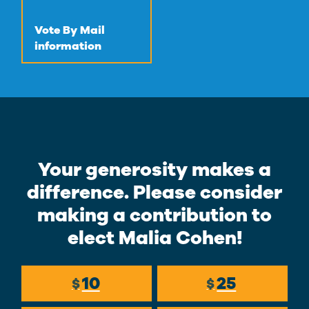
Vote By Mail
information
Your generosity makes a
difference. Please consider
making a contribution to
elect Malia Cohen!
10
25
$
$