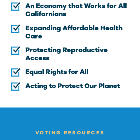
An Economy that Works for All
Californians
Expanding Affordable Health
Care
Protecting Reproductive
Access
Equal Rights for All
Acting to Protect Our Planet
VOTING RESOURCES