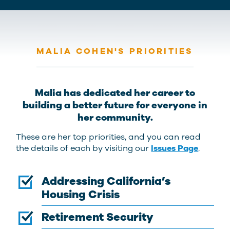
MALIA COHEN'S PRIORITIES
Malia has dedicated her career to
building a better future for everyone in
her community.
These are her top priorities, and you can read
the details of each by visiting our
Issues Page
.
Addressing California’s
Housing Crisis
Retirement Security