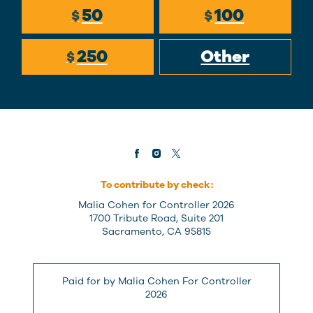
50
100
$
$
250
Other
$
To contribute by check:
Malia Cohen for Controller 2026
1700 Tribute Road, Suite 201
Sacramento, CA 95815
Paid for by Malia Cohen For Controller
2026