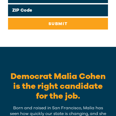
ZIP Code
SUBMIT
Democrat Malia Cohen
is the right candidate
for the job.
Born and raised in San Francisco, Malia has
seen how quickly our state is changing, and she