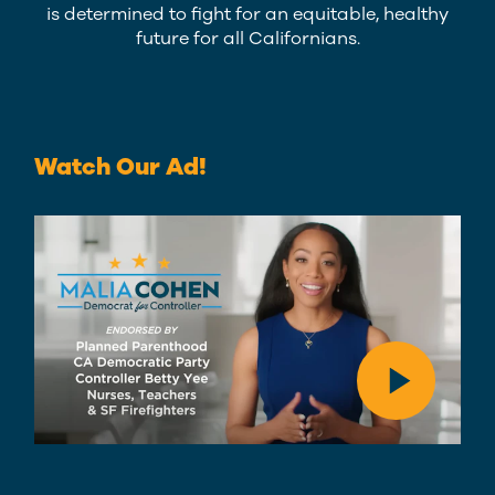
is determined to fight for an equitable, healthy
future for all Californians.
Watch Our Ad!