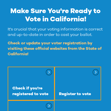
Make Sure You're Ready to
Vote in California!
It's crucial that your voting information is correct
and up-to-date in order to cast your ballot.
Check or update your voter registration by
visiting these official websites from the State of
California!
Check if you're
registered to vote
Register to vote