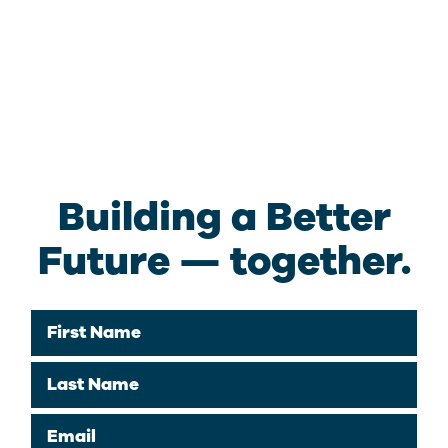
Building a Better
Future — together.
First Name
Last Name
Email